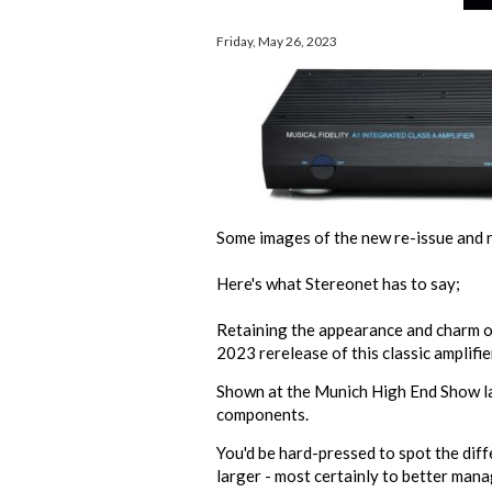
Friday, May 26, 2023
Some images of the new re-issue and re
Here's what Stereonet has to say;
Retaining the appearance and charm of 
2023 rerelease of this classic amplifie
Shown at the
Munich High End Show
l
components.
You'd be hard-pressed to spot the diff
larger - most certainly to better mana