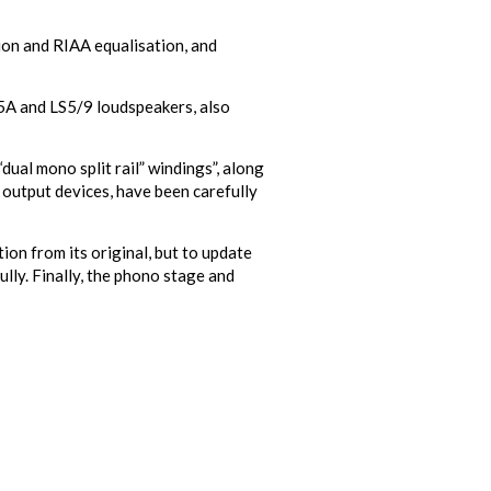
ion and RIAA equalisation, and
/5A and LS5/9 loudspeakers, also
ual mono split rail” windings”, along
 output devices, have been carefully
on from its original, but to update
ully. Finally, the phono stage and