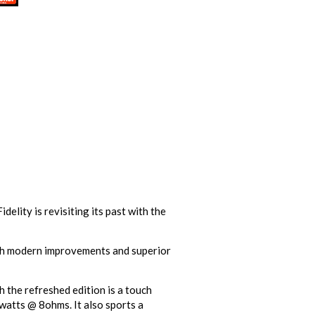
elity is revisiting its past with the
with modern improvements and superior
 the refreshed edition is a touch
 watts @ 8ohms. It also sports a