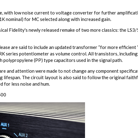
 with low noise current to voltage converter for further amplificat
1K nominal) for MC selected along with increased gain.
sical Fidelity's newly released remake of two more classics: the LS3
se are said to include an updated transformer “for more efficient “d
K series potentiometer as volume control. All transistors, including
h polypropylene (PP) type capacitors used in the signal path.
care and attention were made to not change any component specificati
lifespan. The circuit layout is also said to follow the original faithf
d for less noise and hum.
500