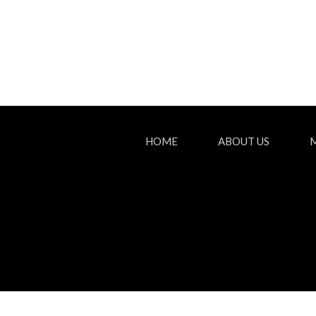
HOME
ABOUT US