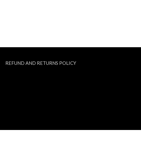
REFUND AND RETURNS POLICY