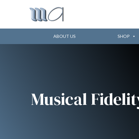
ABOUT US
SHOP
Musical Fidelit