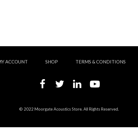
MY ACCOUNT
SHOP
TERMS & CONDITIONS
© 2022 Moorgate Acoustics Store. All Rights Reserved.