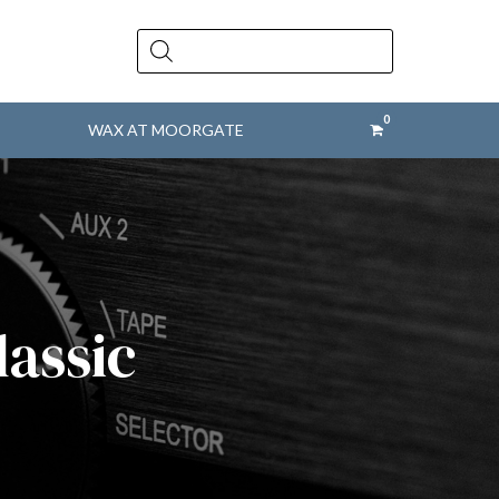
Products
search
WAX AT MOORGATE
lassic