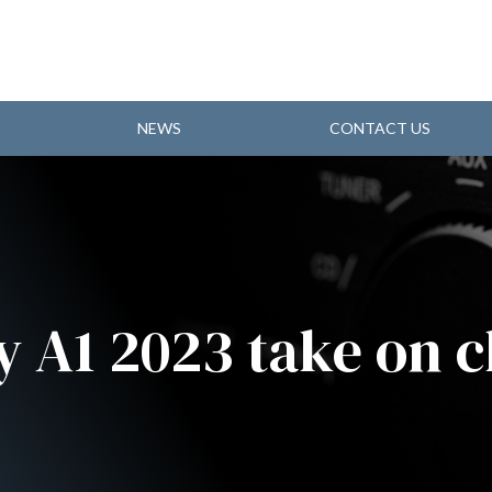
NEWS
CONTACT US
y A1 2023 take on c