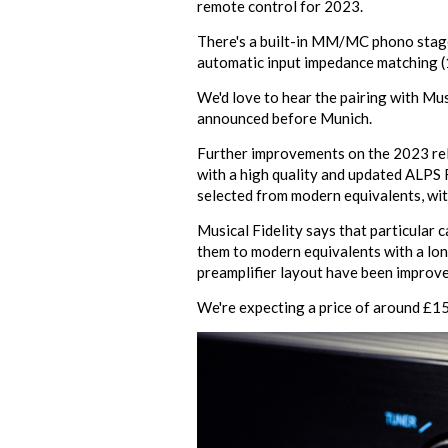
remote control for 2023.
There's a built-in MM/MC phono stage,
automatic input impedance matching (
We'd love to hear the pairing with Mu
announced before Munich.
Further improvements on the 2023 relea
with a high quality and updated ALPS R
selected from modern equivalents, wit
Musical Fidelity says that particular 
them to modern equivalents with a long 
preamplifier layout have been improve
We're expecting a price of around £1