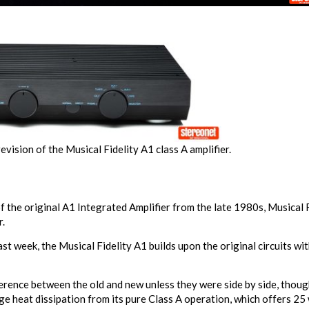
vision of the Musical Fidelity A1 class A amplifier.
the original A1 Integrated Amplifier from the late 1980s, Musical Fid
r.
ast week, the Musical Fidelity A1 builds upon the original circuits 
erence between the old and new unless they were side by side, though
ge heat dissipation from its pure Class A operation, which offers 25