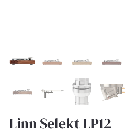
Linn Selekt LP12