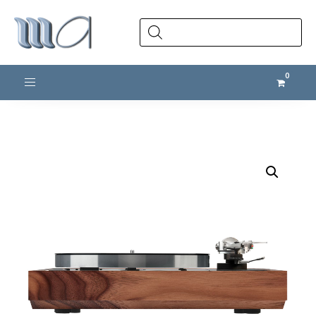
Products
search
Toggle navigation