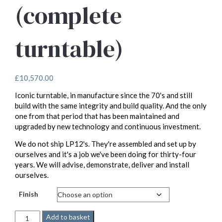
(complete
turntable)
£
10,570.00
Iconic turntable, in manufacture since the 70's and still
build with the same integrity and build quality. And the only
one from that period that has been maintained and
upgraded by new technology and continuous investment.
We do not ship LP12's. They're assembled and set up by
ourselves and it's a job we've been doing for thirty-four
years. We will advise, demonstrate, deliver and install
ourselves.
Finish
Linn
Add to basket