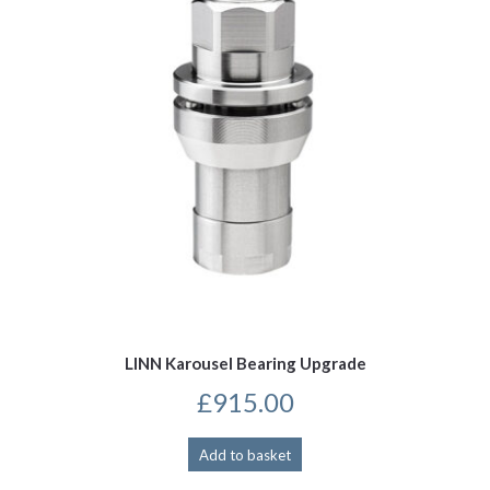
LINN Karousel Bearing Upgrade
£
915.00
Add to basket