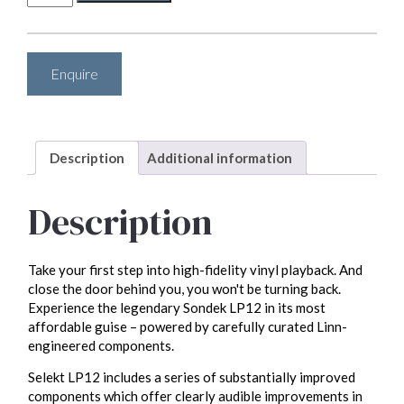
Selekt
LP12
(complete
turntable)
Enquire
quantity
Description
Additional information
Description
Take your first step into high-fidelity vinyl playback. And
close the door behind you, you won't be turning back.
Experience the legendary Sondek LP12 in its most
affordable guise – powered by carefully curated Linn-
engineered components.
Selekt LP12 includes a series of substantially improved
components which offer clearly audible improvements in