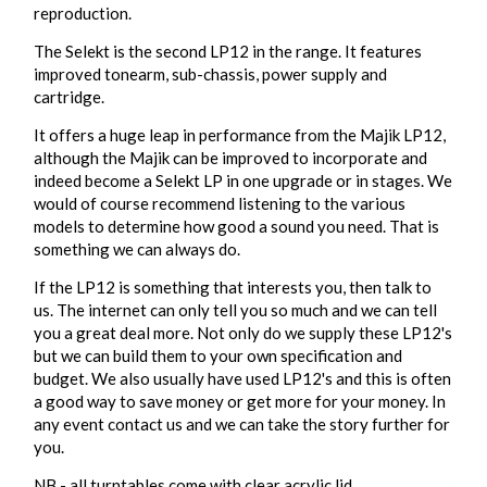
reproduction.
The Selekt is the second LP12 in the range. It features
improved tonearm, sub-chassis, power supply and
cartridge.
It offers a huge leap in performance from the Majik LP12,
although the Majik can be improved to incorporate and
indeed become a Selekt LP in one upgrade or in stages. We
would of course recommend listening to the various
models to determine how good a sound you need. That is
something we can always do.
If the LP12 is something that interests you, then talk to
us. The internet can only tell you so much and we can tell
you a great deal more. Not only do we supply these LP12's
but we can build them to your own specification and
budget. We also usually have used LP12's and this is often
a good way to save money or get more for your money. In
any event contact us and we can take the story further for
you.
NB - all turntables come with clear acrylic lid.