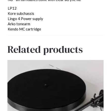
LP12
Kore subchassis
Lingo 4 Power supply
Arko tonearm
Kendo MC cartridge
Related products