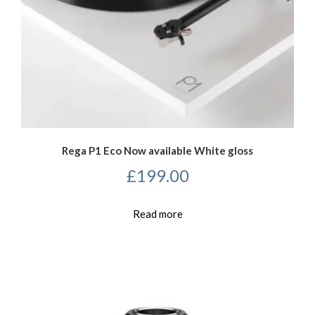
Rega P1 Eco Now available White gloss
£
199.00
Read more