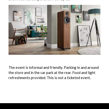
The event is informal and friendly. Parking in and around
the store and in the car park at the rear. Food and light
refreshments provided. This is not a ticketed event.