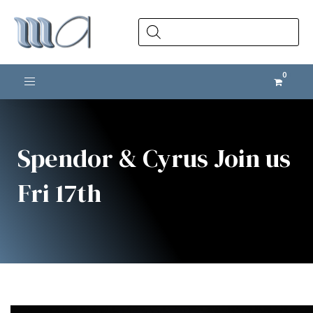
Products
search
Toggle navigation
Spendor & Cyrus Join us
Fri 17th