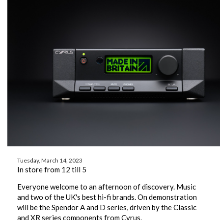
Tuesday, March 14, 2023
In store from 12 till 5
Everyone welcome to an afternoon of discovery. Music
and two of the UK's best hi-fi brands. On demonstration
will be the Spendor A and D series, driven by the Classic
and XR series components from Cyrus.