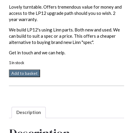
Lovely turntable. Offers tremendous value for money and
access to the LP12 upgrade path should you so wish. 2
year warranty.
We build LP12's using Linn parts. Both new and used. We
can build to suit a spec or a price. This offers a cheaper
alternative to buying brand new Linn "spec".
Get in touch and we can help.
1 in stock
Linn
Add to basket
LP12
(build)
part
used
2
year
Description
warranty
quantity