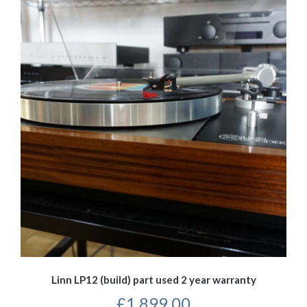
Linn LP12 (build) part used 2 year warranty
£
1,899.00