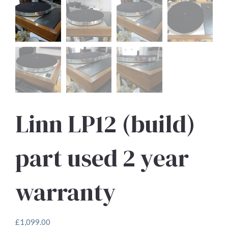
Linn LP12 (build)
part used 2 year
warranty
£
1,099.00