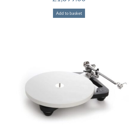
Add to basket