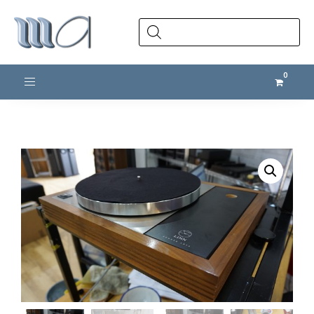
Products
search
Toggle navigation