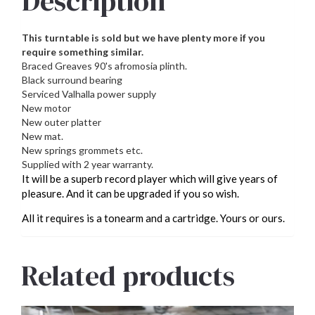
Description
This turntable is sold but we have plenty more if you
require something similar.
Braced Greaves 90's afromosia plinth.
Black surround bearing
Serviced Valhalla power supply
New motor
New outer platter
New mat.
New springs grommets etc.
Supplied with 2 year warranty.
It will be a superb record player which will give years of
pleasure. And it can be upgraded if you so wish.
All it requires is a tonearm and a cartridge. Yours or ours.
Related products