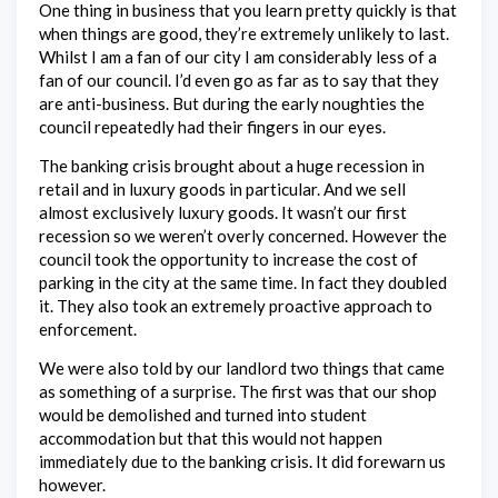
One thing in business that you learn pretty quickly is that
when things are good, they’re extremely unlikely to last.
Whilst I am a fan of our city I am considerably less of a
fan of our council. I’d even go as far as to say that they
are anti-business. But during the early noughties the
council repeatedly had their fingers in our eyes.
The banking crisis brought about a huge recession in
retail and in luxury goods in particular. And we sell
almost exclusively luxury goods. It wasn’t our first
recession so we weren’t overly concerned. However the
council took the opportunity to increase the cost of
parking in the city at the same time. In fact they doubled
it. They also took an extremely proactive approach to
enforcement.
We were also told by our landlord two things that came
as something of a surprise. The first was that our shop
would be demolished and turned into student
accommodation but that this would not happen
immediately due to the banking crisis. It did forewarn us
however.