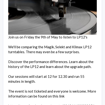
Join us on Friday the 9th of May to listen to LP12's
We'll be comparing the Magik, Selekt and Klimax LP12
turntables. There may even be a few surprises.
Discover the performance differences. Learn about the
history of the LP12 and learn about the upgrade path.
Our sessions will start at 12 for 12.30 and run 55
minutes in length.
The event is not ticketed and everyone is welcome. More
information can be found on this link