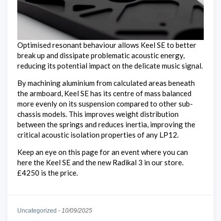
Optimised resonant behaviour allows Keel SE to better
break up and dissipate problematic acoustic energy,
reducing its potential impact on the delicate music signal.
By machining aluminium from calculated areas beneath
the armboard, Keel SE has its centre of mass balanced
more evenly on its suspension compared to other sub-
chassis models. This improves weight distribution
between the springs and reduces inertia, improving the
critical acoustic isolation properties of any LP12.
Keep an eye on this page for an event where you can
here the Keel SE and the new Radikal 3 in our store.
£4250 is the price.
Uncategorized
-
10/09/2025