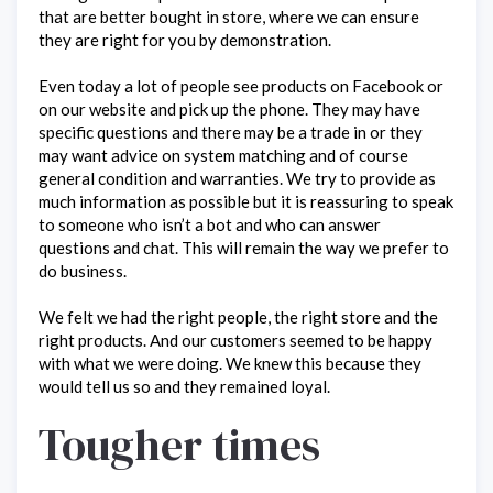
that are better bought in store, where we can ensure
they are right for you by demonstration.
Even today a lot of people see products on Facebook or
on our website and pick up the phone. They may have
specific questions and there may be a trade in or they
may want advice on system matching and of course
general condition and warranties. We try to provide as
much information as possible but it is reassuring to speak
to someone who isn’t a bot and who can answer
questions and chat. This will remain the way we prefer to
do business.
We felt we had the right people, the right store and the
right products. And our customers seemed to be happy
with what we were doing. We knew this because they
would tell us so and they remained loyal.
Tougher times