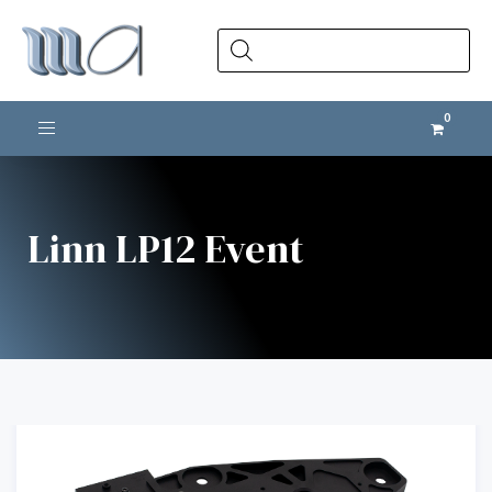
Products
search
Toggle navigation
Linn LP12 Event