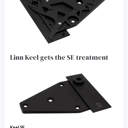
Linn Keel gets the SE treatment
Keel SE