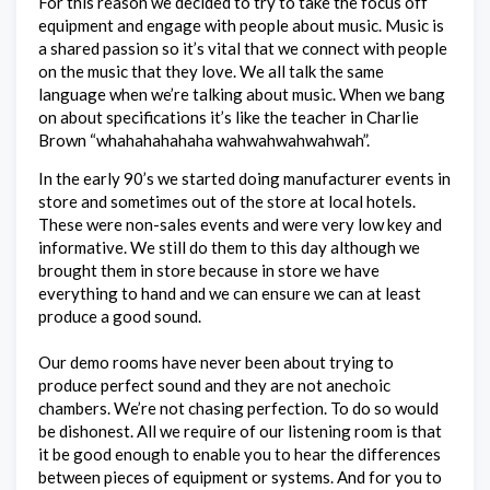
For this reason we decided to try to take the focus off
equipment and engage with people about music. Music is
a shared passion so it’s vital that we connect with people
on the music that they love. We all talk the same
language when we’re talking about music. When we bang
on about specifications it’s like the teacher in Charlie
Brown “whahahahahaha wahwahwahwahwah”.
In the early 90’s we started doing manufacturer events in
store and sometimes out of the store at local hotels.
These were non-sales events and were very low key and
informative. We still do them to this day although we
brought them in store because in store we have
everything to hand and we can ensure we can at least
produce a good sound.
Our demo rooms have never been about trying to
produce perfect sound and they are not anechoic
chambers. We’re not chasing perfection. To do so would
be dishonest. All we require of our listening room is that
it be good enough to enable you to hear the differences
between pieces of equipment or systems. And for you to