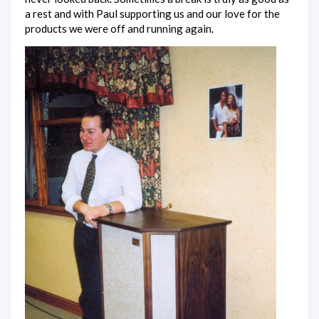
a rest and with Paul supporting us and our love for the
products we were off and running again.