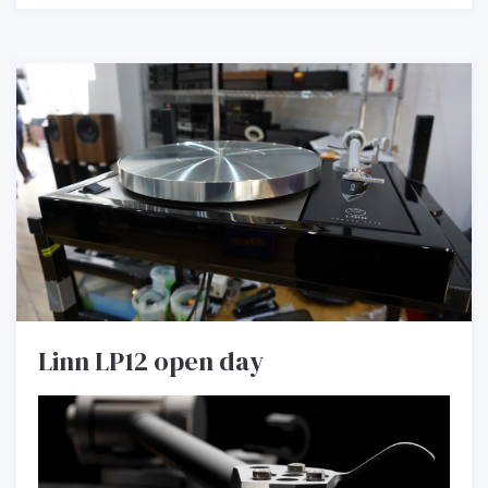
Linn LP12 open day