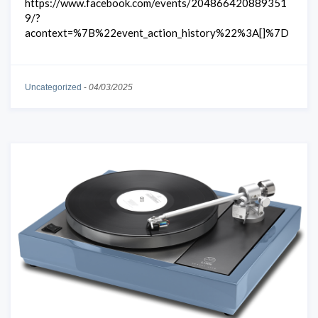
https://www.facebook.com/events/204866420889351
9/?
acontext=%7B%22event_action_history%22%3A[]%7D
Uncategorized
-
04/03/2025