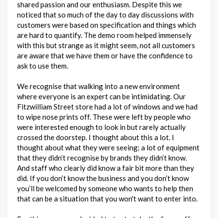
shared passion and our enthusiasm. Despite this we
noticed that so much of the day to day discussions with
customers were based on specification and things which
are hard to quantify. The demo room helped immensely
with this but strange as it might seem, not all customers
are aware that we have them or have the confidence to
ask to use them.
We recognise that walking into a new environment
where everyone is an expert can be intimidating. Our
Fitzwilliam Street store had a lot of windows and we had
to wipe nose prints off. These were left by people who
were interested enough to look in but rarely actually
crossed the doorstep. I thought about this a lot. I
thought about what they were seeing; a lot of equipment
that they didn’t recognise by brands they didn’t know.
And staff who clearly did know a fair bit more than they
did. If you don’t know the business and you don’t know
you’ll be welcomed by someone who wants to help then
that can be a situation that you won't want to enter into.