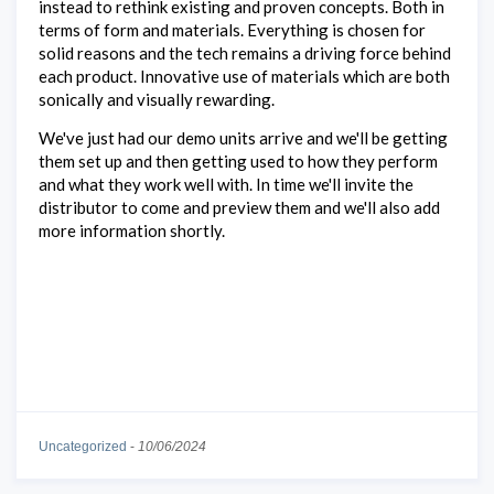
instead to rethink existing and proven concepts. Both in
terms of form and materials. Everything is chosen for
solid reasons and the tech remains a driving force behind
each product. Innovative use of materials which are both
sonically and visually rewarding.
We've just had our demo units arrive and we'll be getting
them set up and then getting used to how they perform
and what they work well with. In time we'll invite the
distributor to come and preview them and we'll also add
more information shortly.
Uncategorized
-
10/06/2024