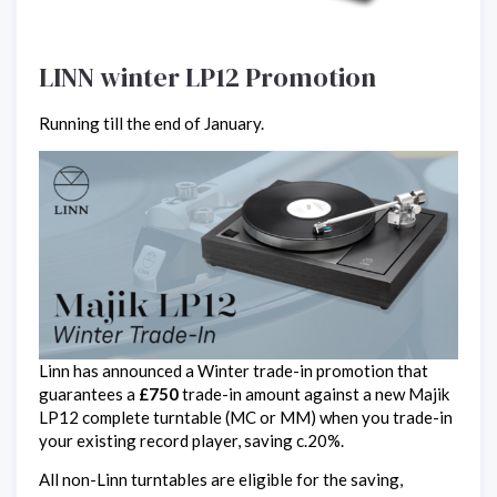
LINN winter LP12 Promotion
Running till the end of January.
Linn has announced a Winter trade-in promotion that
guarantees a
£750
trade-in amount against a new Majik
LP12 complete turntable (MC or MM) when you trade-in
your existing record player, saving c.20%.
All non-Linn turntables are eligible for the saving,