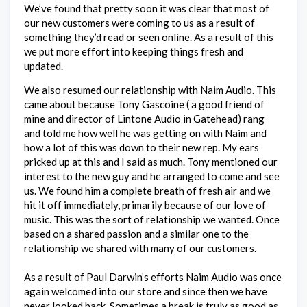
We’ve found that pretty soon it was clear that most of
our new customers were coming to us as a result of
something they’d read or seen online. As a result of this
we put more effort into keeping things fresh and
updated.
We also resumed our relationship with Naim Audio. This
came about because Tony Gascoine ( a good friend of
mine and director of Lintone Audio in Gatehead) rang
and told me how well he was getting on with Naim and
how a lot of this was down to their new rep. My ears
pricked up at this and I said as much. Tony mentioned our
interest to the new guy and he arranged to come and see
us. We found him a complete breath of fresh air and we
hit it off immediately, primarily because of our love of
music. This was the sort of relationship we wanted. Once
based on a shared passion and a similar one to the
relationship we shared with many of our customers.
As a result of Paul Darwin’s efforts Naim Audio was once
again welcomed into our store and since then we have
never looked back. Sometimes a break is truly as good as