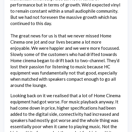
performance but in terms of growth. We’d expected vinyl
to remain constant within a small audiophile community.
But we had not foreseen the massive growth which has
continued to this day.
The great news for us is that we never missed Home
Cinema one jot and our lives became a lot more
enjoyable. We were happier and we were more focussed.
Slowly some of the customers who had drifted towards
Home cinema began to drift back to two-channel. They’d
lost their passion for listening to music because HC
equipment was fundamentally not that good, especially
when matched with speakers compact enough to go all
around the lounge.
Looking back on it we realised that a lot of Home Cinema
equipment had got worse. For music playback anyway. It
had come down in price, higher specifications had been
added to the digital side, connectivity had increased and
speakers had mostly got worse and the whole thing was
essentially poor when it came to playing music. Not the