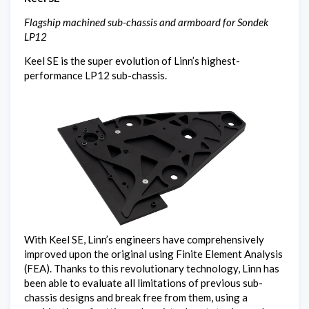
Flagship machined sub-chassis and armboard for Sondek
LP12
Keel SE is the super evolution of Linn’s highest-
performance LP12 sub-chassis.
With Keel SE, Linn’s engineers have comprehensively
improved upon the original using Finite Element Analysis
(FEA). Thanks to this revolutionary technology, Linn has
been able to evaluate all limitations of previous sub-
chassis designs and break free from them, using a