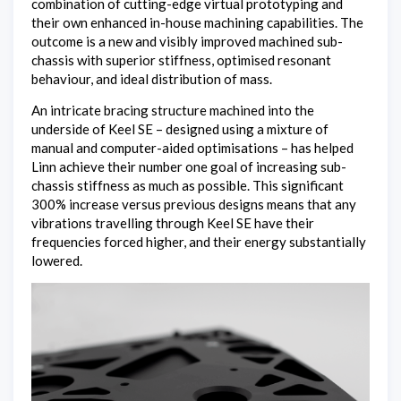
combination of cutting-edge virtual prototyping and
their own enhanced in-house machining capabilities. The
outcome is a new and visibly improved machined sub-
chassis with superior stiffness, optimised resonant
behaviour, and ideal distribution of mass.
An intricate bracing structure machined into the
underside of Keel SE – designed using a mixture of
manual and computer-aided optimisations – has helped
Linn achieve their number one goal of increasing sub-
chassis stiffness as much as possible. This significant
300% increase versus previous designs means that any
vibrations travelling through Keel SE have their
frequencies forced higher, and their energy substantially
lowered.