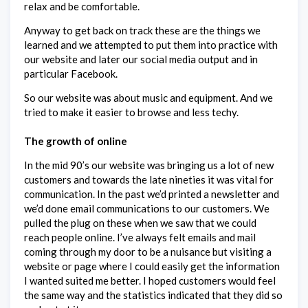
relax and be comfortable.
Anyway to get back on track these are the things we
learned and we attempted to put them into practice with
our website and later our social media output and in
particular Facebook.
So our website was about music and equipment. And we
tried to make it easier to browse and less techy.
The growth of online
In the mid 90’s our website was bringing us a lot of new
customers and towards the late nineties it was vital for
communication. In the past we’d printed a newsletter and
we’d done email communications to our customers. We
pulled the plug on these when we saw that we could
reach people online. I’ve always felt emails and mail
coming through my door to be a nuisance but visiting a
website or page where I could easily get the information
I wanted suited me better. I hoped customers would feel
the same way and the statistics indicated that they did so