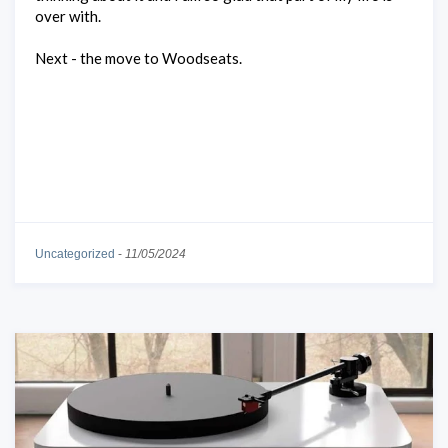
over with.
Next - the move to Woodseats.
Uncategorized
-
11/05/2024