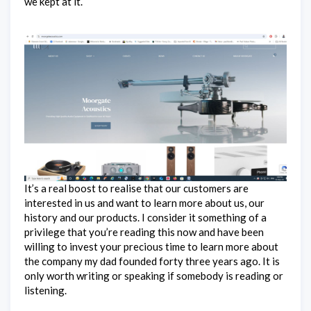
we kept at it.
It’s a real boost to realise that our customers are
interested in us and want to learn more about us, our
history and our products. I consider it something of a
privilege that you’re reading this now and have been
willing to invest your precious time to learn more about
the company my dad founded forty three years ago. It is
only worth writing or speaking if somebody is reading or
listening.