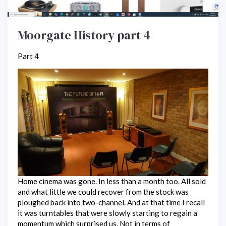
Moorgate History part 4
Part 4
Home cinema was gone. In less than a month too. All sold
and what little we could recover from the stock was
ploughed back into two-channel. And at that time I recall
it was turntables that were slowly starting to regain a
momentum which surprised us. Not in terms of