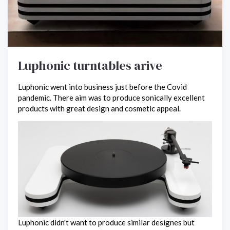
Luphonic turntables arive
Luphonic went into business just before the Covid
pandemic. There aim was to produce sonically excellent
products with great design and cosmetic appeal.
Luphonic didn't want to produce similar designes but