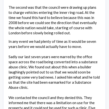
The second was that the council were drawing up plans
to charge vehicles entering the inner ring road. At the
time we found this hard to believe because this was in
2008 before we could see the direction that eventually
the whole nation would take, starting of course with
London before slowly being rolled out.
In any event we had plenty of time as it would be seven
years before we would actually have to move.
Sadly our last seven years were marred by the office
space across the road being converted into a substance
abuse clinic. We found out about this when a builder
laughingly pointed out to us that we would soon be
getting some very bad news. I asked him what and he told
us that the site had been earmarked for a Substance
Abuse clinic.
We contacted the council and they denied this. They
informed me that there was a limitation on use for the
property and it could not be used for such a clinic. Five