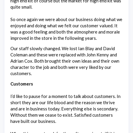
high end kit of course but the market for high end kit was
quite small.
So once again we were about our business doing what we
enjoyed and doing what we felt our customer valued. It
was a good feeling and both the atmosphere and morale
improved in the store in the following years.
Our staff slowly changed. We lost Ian Blay and David
Coleman and these were replaced with John Kenny and
Adrian Cox. Both brought their own ideas and their own
character to the job and both were very liked by our
customers.
Customers
I’d like to pause for a moment to talk about customers. In
short they are our life blood and the reason we thrive
and are in business today. Everything else is secondary.
Without them we cease to exist. Satisfied customers
have built our business.