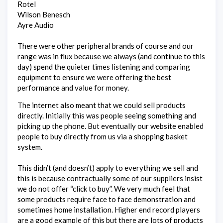
Rotel
Wilson Benesch
Ayre Audio
There were other peripheral brands of course and our
range was in flux because we always (and continue to this
day) spend the quieter times listening and comparing
equipment to ensure we were offering the best
performance and value for money.
The internet also meant that we could sell products
directly. Initially this was people seeing something and
picking up the phone. But eventually our website enabled
people to buy directly from us via a shopping basket
system.
This didn’t (and doesn’t) apply to everything we sell and
this is because contractually some of our suppliers insist
we do not offer “click to buy”. We very much feel that
some products require face to face demonstration and
sometimes home installation. Higher end record players
are a good example of this but there are lots of products