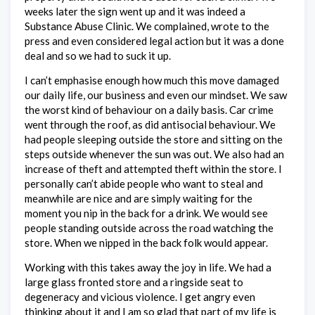
weeks later the sign went up and it was indeed a
Substance Abuse Clinic. We complained, wrote to the
press and even considered legal action but it was a done
deal and so we had to suck it up.
I can’t emphasise enough how much this move damaged
our daily life, our business and even our mindset. We saw
the worst kind of behaviour on a daily basis. Car crime
went through the roof, as did antisocial behaviour. We
had people sleeping outside the store and sitting on the
steps outside whenever the sun was out. We also had an
increase of theft and attempted theft within the store. I
personally can’t abide people who want to steal and
meanwhile are nice and are simply waiting for the
moment you nip in the back for a drink. We would see
people standing outside across the road watching the
store. When we nipped in the back folk would appear.
Working with this takes away the joy in life. We had a
large glass fronted store and a ringside seat to
degeneracy and vicious violence. I get angry even
thinking about it and I am so glad that part of my life is