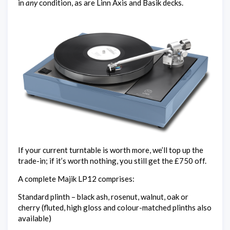
in
any
condition, as are Linn Axis and Basik decks.
If your current turntable is worth more, we’ll top up the
trade-in; if it’s worth nothing, you still get the £750 off.
A complete Majik LP12 comprises:
Standard plinth – black ash, rosenut, walnut, oak or
cherry (fluted, high gloss and colour-matched plinths also
available)