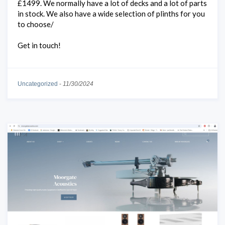
£1499. We normally have a lot of decks and a lot of parts
in stock. We also have a wide selection of plinths for you
to choose/
Get in touch!
Uncategorized
-
11/30/2024