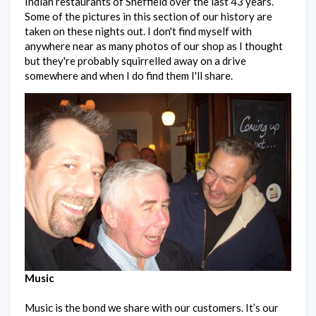
Indian restaurants of Sheffield over the last 43 years.
Some of the pictures in this section of our history are
taken on these nights out. I don't find myself with
anywhere near as many photos of our shop as I thought
but they're probably squirrelled away on a drive
somewhere and when I do find them I'll share.
Music
Music is the bond we share with our customers. It’s our