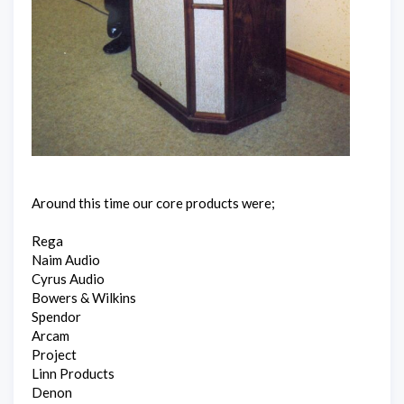
Around this time our core products were;
Rega
Naim Audio
Cyrus Audio
Bowers & Wilkins
Spendor
Arcam
Project
Linn Products
Denon