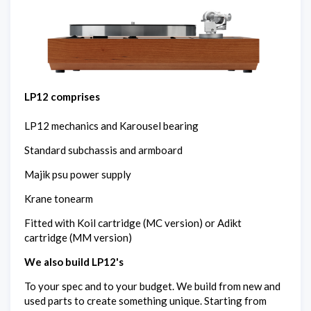
LP12 comprises
LP12 mechanics and Karousel bearing
Standard subchassis and armboard
Majik psu power supply
Krane tonearm
Fitted with Koil cartridge (MC version) or Adikt
cartridge (MM version)
We also build LP12's
To your spec and to your budget. We build from new and
used parts to create something unique. Starting from