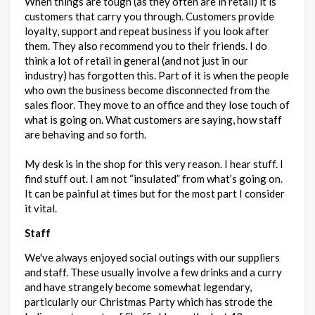
When things are tough (as they often are in retail) it is
customers that carry you through. Customers provide
loyalty, support and repeat business if you look after
them. They also recommend you to their friends. I do
think a lot of retail in general (and not just in our
industry) has forgotten this. Part of it is when the people
who own the business become disconnected from the
sales floor. They move to an office and they lose touch of
what is going on. What customers are saying, how staff
are behaving and so forth.
My desk is in the shop for this very reason. I hear stuff. I
find stuff out. I am not “insulated” from what’s going on.
It can be painful at times but for the most part I consider
it vital.
Staff
We've always enjoyed social outings with our suppliers
and staff. These usually involve a few drinks and a curry
and have strangely become somewhat legendary,
particularly our Christmas Party which has strode the