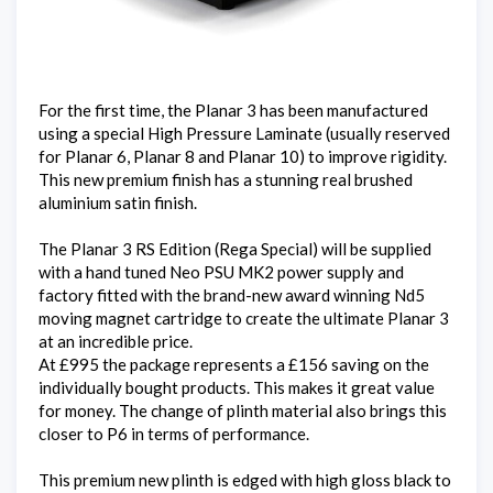
For the first time, the Planar 3 has been manufactured
using a special High Pressure Laminate (usually reserved
for Planar 6, Planar 8 and Planar 10) to improve rigidity.
This new premium finish has a stunning real brushed
aluminium satin finish.
The Planar 3 RS Edition (Rega Special) will be supplied
with a hand tuned Neo PSU MK2 power supply and
factory fitted with the brand-new award winning Nd5
moving magnet cartridge to create the ultimate Planar 3
at an incredible price.
At £995 the package represents a £156 saving on the
individually bought products. This makes it great value
for money. The change of plinth material also brings this
closer to P6 in terms of performance.
This premium new plinth is edged with high gloss black to