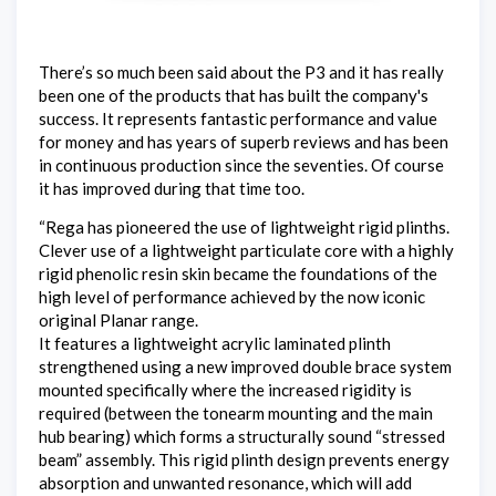
There’s so much been said about the P3 and it has really
been one of the products that has built the company's
success. It represents fantastic performance and value
for money and has years of superb reviews and has been
in continuous production since the seventies. Of course
it has improved during that time too.
“Rega has pioneered the use of lightweight rigid plinths.
Clever use of a lightweight particulate core with a highly
rigid phenolic resin skin became the foundations of the
high level of performance achieved by the now iconic
original Planar range.
It features a lightweight acrylic laminated plinth
strengthened using a new improved double brace system
mounted specifically where the increased rigidity is
required (between the tonearm mounting and the main
hub bearing) which forms a structurally sound “stressed
beam” assembly. This rigid plinth design prevents energy
absorption and unwanted resonance, which will add