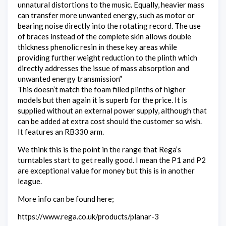
unnatural distortions to the music. Equally, heavier mass
can transfer more unwanted energy, such as motor or
bearing noise directly into the rotating record. The use
of braces instead of the complete skin allows double
thickness phenolic resin in these key areas while
providing further weight reduction to the plinth which
directly addresses the issue of mass absorption and
unwanted energy transmission”
This doesn’t match the foam filled plinths of higher
models but then again it is superb for the price. It is
supplied without an external power supply, although that
can be added at extra cost should the customer so wish.
It features an RB330 arm.
We think this is the point in the range that Rega’s
turntables start to get really good. I mean the P1 and P2
are exceptional value for money but this is in another
league.
More info can be found here;
https://www.rega.co.uk/products/planar-3