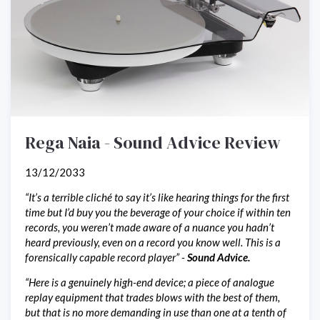
Rega Naia - Sound Advice Review
13/12/2033
“It’s a terrible cliché to say it’s like hearing things for the first
time but I’d buy you the beverage of your choice if within ten
records, you weren’t made aware of a nuance you hadn’t
heard previously, even on a record you know well. This is a
forensically capable record player” -
Sound Advice.
“Here is a genuinely high-end device; a piece of analogue
replay equipment that trades blows with the best of them,
but that is no more demanding in use than one at a tenth of