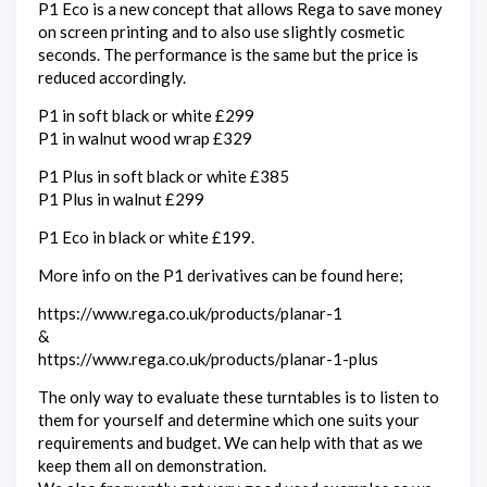
P1 Eco is a new concept that allows Rega to save money
on screen printing and to also use slightly cosmetic
seconds. The performance is the same but the price is
reduced accordingly.
P1 in soft black or white £299
P1 in walnut wood wrap £329
P1 Plus in soft black or white £385
P1 Plus in walnut £299
P1 Eco in black or white £199.
More info on the P1 derivatives can be found here;
https://www.rega.co.uk/products/planar-1
&
https://www.rega.co.uk/products/planar-1-plus
The only way to evaluate these turntables is to listen to
them for yourself and determine which one suits your
requirements and budget. We can help with that as we
keep them all on demonstration.