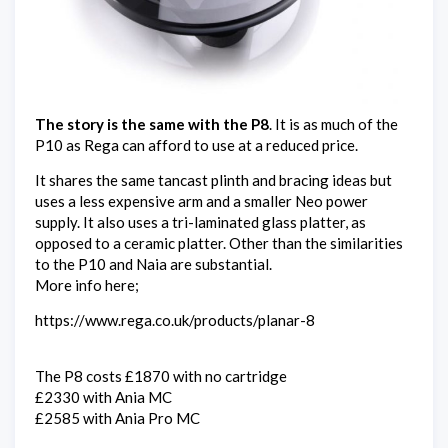
The story is the same with the P8
. It is as much of the
P10 as Rega can afford to use at a reduced price.
It shares the same tancast plinth and bracing ideas but
uses a less expensive arm and a smaller Neo power
supply. It also uses a tri-laminated glass platter, as
opposed to a ceramic platter. Other than the similarities
to the P10 and Naia are substantial.
More info here;
https://www.rega.co.uk/products/planar-8
The P8 costs £1870 with no cartridge
£2330 with Ania MC
£2585 with Ania Pro MC