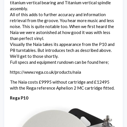
titanium vertical bearing and Titanium vertical spindle
assembly.
All of this adds to further accuracy and information
retrieval from the groove. You hear more music and less
noise. This is quite notable too. When we first heard the
Naia we were astonished at how good it was with less
than perfect vinyl.
Visually the Naia takes its appearance from the P10 and
P8 turntables. But introduces tech as described above.
We’ll get to those shortly.
Full specs and equipment rundown can be found here;
https://www.rega.co.uk/products/naia
The Naia costs £9995 without cartridge and £12495
with the Rega reference Aphelion 2 MC cartridge fitted.
Rega P10