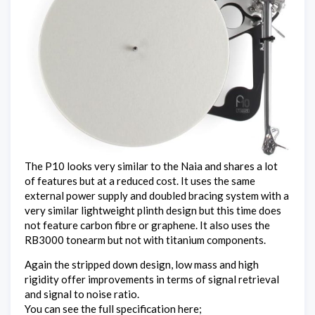
The P10 looks very similar to the Naia and shares a lot
of features but at a reduced cost. It uses the same
external power supply and doubled bracing system with a
very similar lightweight plinth design but this time does
not feature carbon fibre or graphene. It also uses the
RB3000 tonearm but not with titanium components.
Again the stripped down design, low mass and high
rigidity offer improvements in terms of signal retrieval
and signal to noise ratio.
You can see the full specification here;