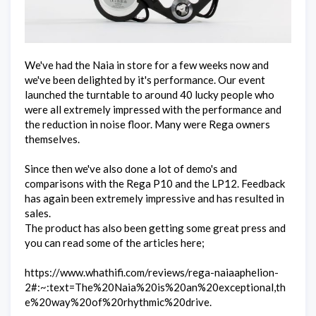
We've had the Naia in store for a few weeks now and
we've been delighted by it's performance. Our event
launched the turntable to around 40 lucky people who
were all extremely impressed with the performance and
the reduction in noise floor. Many were Rega owners
themselves.
Since then we've also done a lot of demo's and
comparisons with the Rega P10 and the LP12. Feedback
has again been extremely impressive and has resulted in
sales.
The product has also been getting some great press and
you can read some of the articles here;
https://www.whathifi.com/reviews/rega-naiaaphelion-
2#:~:text=The%20Naia%20is%20an%20exceptional,th
e%20way%20of%20rhythmic%20drive.