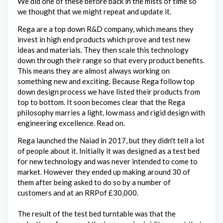
We did one of these before back in the mists of time so
we thought that we might repeat and update it.
Rega are a top down R&D company, which means they
invest in high end products which prove and test new
ideas and materials. They then scale this technology
down through their range so that every product benefits.
This means they are almost always working on
something new and exciting. Because Rega follow top
down design process we have listed their products from
top to bottom. It soon becomes clear that the Rega
philosophy marries a light, low mass and rigid design with
engineering excellence. Read on.
Rega launched the Naiad in 2017, but they didn't tell a lot
of people about it. Initially it was designed as a test bed
for new technology and was never intended to come to
market. However they ended up making around 30 of
them after being asked to do so by a number of
customers and at an RRPof £30,000.
The result of the test bed turntable was that the