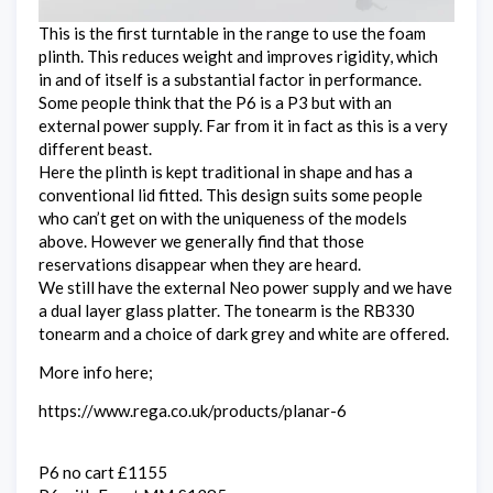
This is the first turntable in the range to use the foam
plinth. This reduces weight and improves rigidity, which
in and of itself is a substantial factor in performance.
Some people think that the P6 is a P3 but with an
external power supply. Far from it in fact as this is a very
different beast.
Here the plinth is kept traditional in shape and has a
conventional lid fitted. This design suits some people
who can’t get on with the uniqueness of the models
above. However we generally find that those
reservations disappear when they are heard.
We still have the external Neo power supply and we have
a dual layer glass platter. The tonearm is the RB330
tonearm and a choice of dark grey and white are offered.
More info here;
https://www.rega.co.uk/products/planar-6
P6 no cart £1155