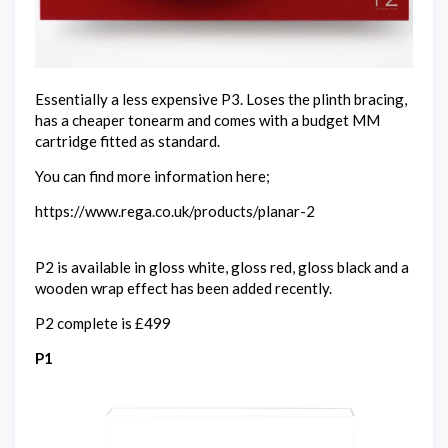
Essentially a less expensive P3. Loses the plinth bracing,
has a cheaper tonearm and comes with a budget MM
cartridge fitted as standard.
You can find more information here;
https://www.rega.co.uk/products/planar-2
P2 is available in gloss white, gloss red, gloss black and a
wooden wrap effect has been added recently.
P2 complete is £499
P1