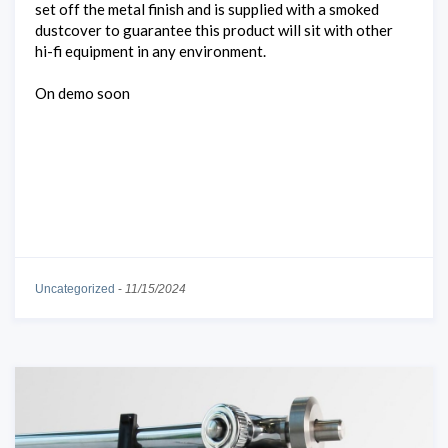
set off the metal finish and is supplied with a smoked
dustcover to guarantee this product will sit with other
hi-fi equipment in any environment.
On demo soon
Uncategorized
-
11/15/2024