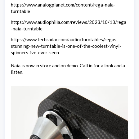
https://www.analogplanet.com/content/rega-naia-
turntable
https://www.audiophilia.com/reviews/2023/10/13/rega
-naia-turntable
https://www.techradar.com/audio/turntables/regas-
stunning-new-turntable-is-one-of-the-coolest-vinyl-
spinners-ive-ever-seen
Naia is now in store and on demo. Call in for a look and a
listen.