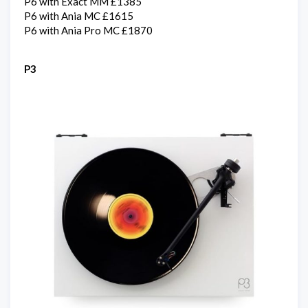
P6 with Exact MM £1385
P6 with Ania MC £1615
P6 with Ania Pro MC £1870
P3