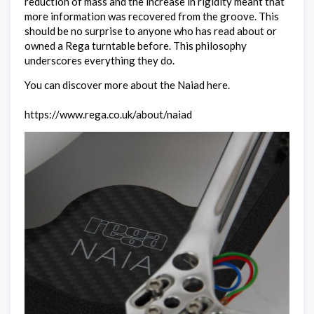
reduction of mass and the increase in rigidity meant that
more information was recovered from the groove. This
should be no surprise to anyone who has read about or
owned a Rega turntable before. This philosophy
underscores everything they do.
You can discover more about the Naiad here.
https://www.rega.co.uk/about/naiad