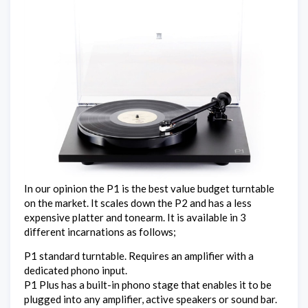
In our opinion the P1 is the best value budget turntable
on the market. It scales down the P2 and has a less
expensive platter and tonearm. It is available in 3
different incarnations as follows;
P1 standard turntable. Requires an amplifier with a
dedicated phono input.
P1 Plus has a built-in phono stage that enables it to be
plugged into any amplifier, active speakers or sound bar.