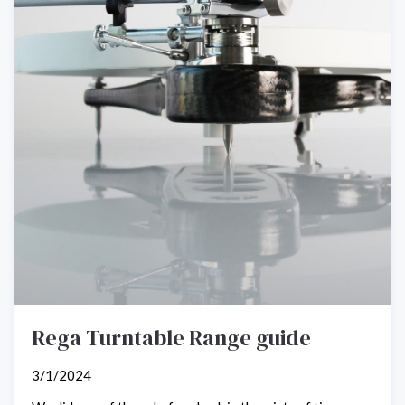
Rega Turntable Range guide
3/1/2024