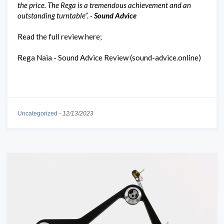
the price. The Rega is a tremendous achievement and an
outstanding turntable”. -
Sound Advice
Read the full review here;
Rega Naia - Sound Advice Review (sound-advice.online)
Uncategorized
-
12/13/2023