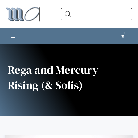
Products
search
Toggle navigation
Rega and Mercury
Rising (& Solis)