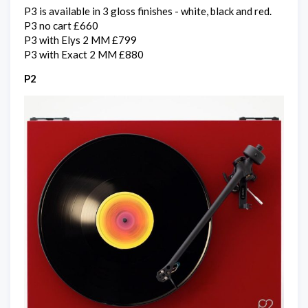
P3 is available in 3 gloss finishes - white, black and red.
P3 no cart £660
P3 with Elys 2 MM £799
P3 with Exact 2 MM £880
P2