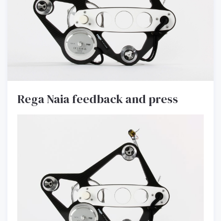
Rega Naia feedback and press