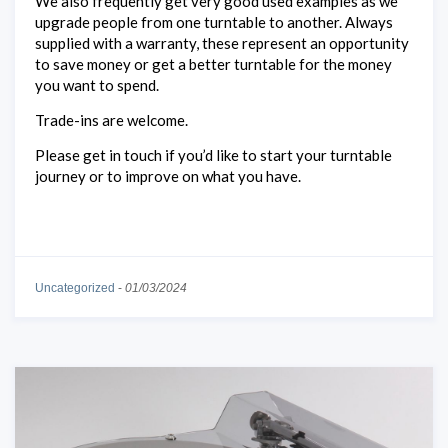
We also frequently get very good used examples as we
upgrade people from one turntable to another. Always
supplied with a warranty, these represent an opportunity
to save money or get a better turntable for the money
you want to spend.
Trade-ins are welcome.
Please get in touch if you’d like to start your turntable
journey or to improve on what you have.
Uncategorized
-
01/03/2024