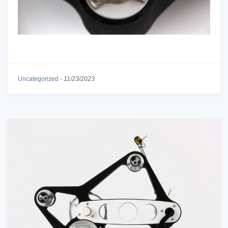
Uncategorized
-
11/23/2023