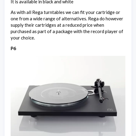
It is available in black and white
As with all Rega turntables we can fit your cartridge or
one from a wide range of alternatives. Rega do however
supply their cartridges at a reduced price when
purchased as part of a package with the record player of
your choice.
P6