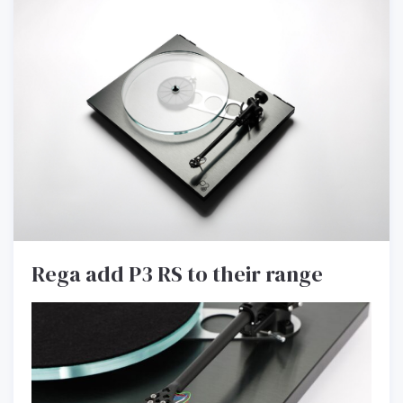
Rega add P3 RS to their range