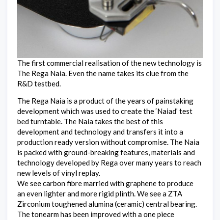
The first commercial realisation of the new technology is
The Rega Naia. Even the name takes its clue from the
R&D testbed.
The Rega Naia is a product of the years of painstaking
development which was used to create the ‘Naiad’ test
bed turntable. The Naia takes the best of this
development and technology and transfers it into a
production ready version without compromise. The Naia
is packed with ground-breaking features, materials and
technology developed by Rega over many years to reach
new levels of vinyl replay.
We see carbon fibre married with graphene to produce
an even lighter and more rigid plinth. We see a ZTA
Zirconium toughened alumina (ceramic) central bearing.
The tonearm has been improved with a one piece