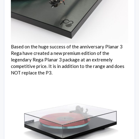
Based on the huge success of the anniversary Planar 3
Rega have created a new premium edition of the
legendary Rega Planar 3 package at an extremely
competitive price. It is in addition to the range and does
NOT replace the P3.