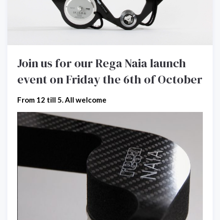
Join us for our Rega Naia launch
event on Friday the 6th of October
From 12 till 5. All welcome