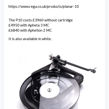
https://www.rega.co.uk/products/planar-10
The P10 costs £3960 without cartridge
£4950 with Apheta 3 MC
£6840 with Aphelion 2 MC
It is also available in white.